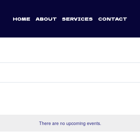
HOME
ABOUT
SERVICES
CONTACT
There are no upcoming events.