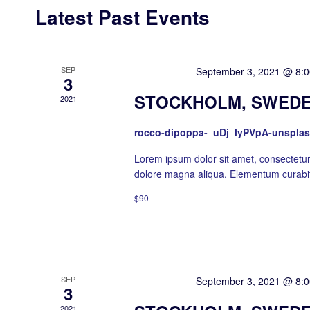
Latest Past Events
SEP
Featured
September 3, 2021 @ 8:
3
STOCKHOLM, SWEDE
2021
rocco-dipoppa-_uDj_lyPVpA-unspla
Lorem ipsum dolor sit amet, consectetur 
dolore magna aliqua. Elementum curabit
$90
SEP
Featured
September 3, 2021 @ 8:
3
2021