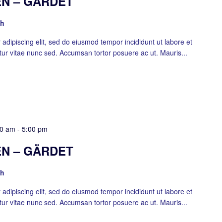
N – GÄRDET
sh
adipiscing elit, sed do eiusmod tempor incididunt ut labore et
ur vitae nunc sed. Accumsan tortor posuere ac ut. Mauris...
00 am
-
5:00 pm
N – GÄRDET
sh
adipiscing elit, sed do eiusmod tempor incididunt ut labore et
ur vitae nunc sed. Accumsan tortor posuere ac ut. Mauris...