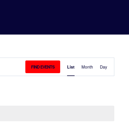
EVEN
FIND EVENTS
List
Month
Day
VIEW
NAVIG