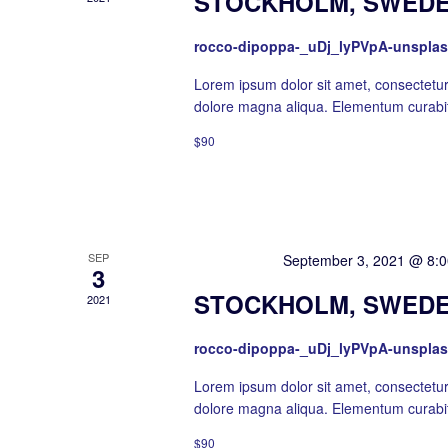
STOCKHOLM, SWEDE
rocco-dipoppa-_uDj_lyPVpA-unspla
Lorem ipsum dolor sit amet, consectetur 
dolore magna aliqua. Elementum curabit
$90
SEP
Featured
September 3, 2021 @ 8:
3
STOCKHOLM, SWEDE
2021
rocco-dipoppa-_uDj_lyPVpA-unspla
Lorem ipsum dolor sit amet, consectetur 
dolore magna aliqua. Elementum curabit
$90