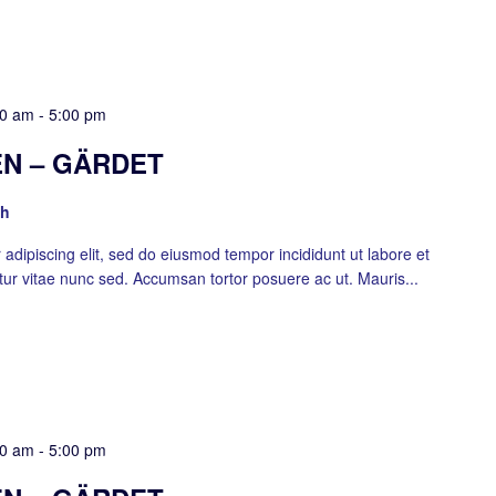
00 am
-
5:00 pm
N – GÄRDET
sh
adipiscing elit, sed do eiusmod tempor incididunt ut labore et
ur vitae nunc sed. Accumsan tortor posuere ac ut. Mauris...
00 am
-
5:00 pm