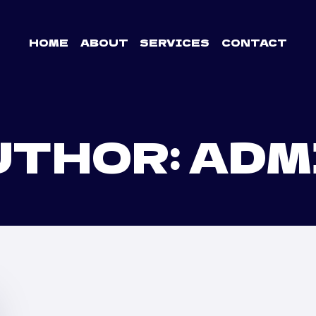
HOME
ABOUT
SERVICES
CONTACT
UTHOR: ADM