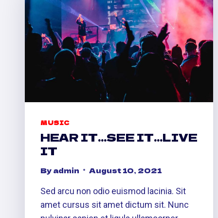
MUSIC
HEAR IT…SEE IT…LIVE
IT
By
admin
August 10, 2021
Sed arcu non odio euismod lacinia. Sit
amet cursus sit amet dictum sit. Nunc