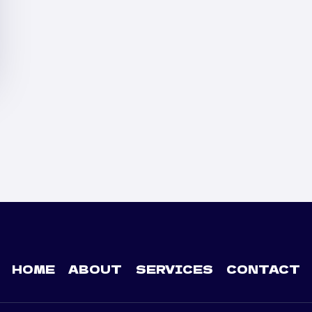
HOME
ABOUT
SERVICES
CONTACT